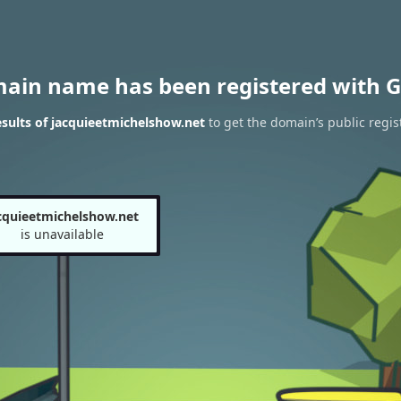
main name has been registered with G
sults of jacquieetmichelshow.net
to get the domain’s public regis
cquieetmichelshow.net
is unavailable