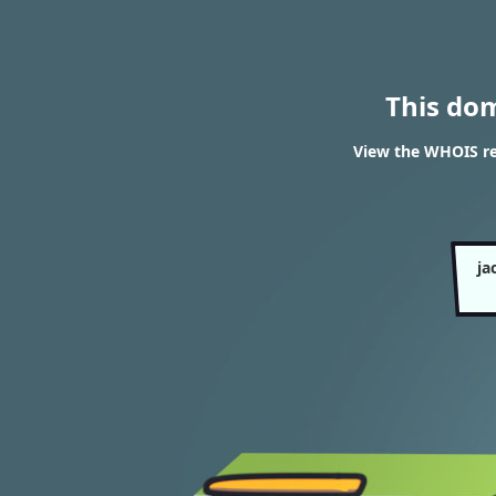
This do
View the WHOIS re
ja