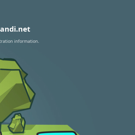
andi.net
tration information.