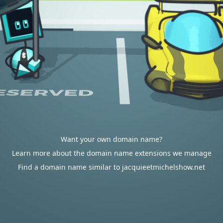
Want your own domain name?
Learn more about the domain name extensions we manage
Find a domain name similar to jacquieetmichelshow.net